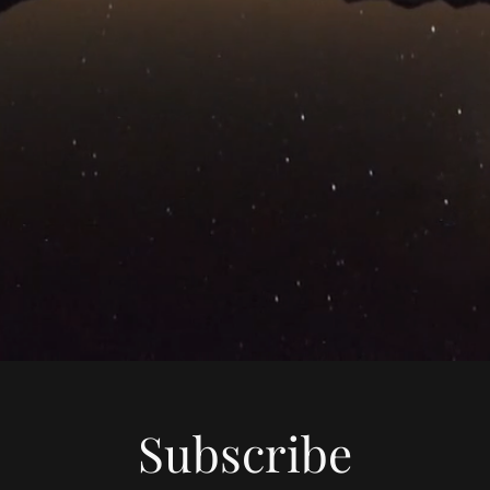
Subscribe