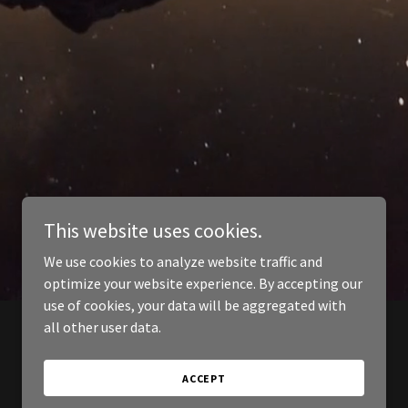
This website uses cookies.
We use cookies to analyze website traffic and
optimize your website experience. By accepting our
use of cookies, your data will be aggregated with
all other user data.
ACCEPT