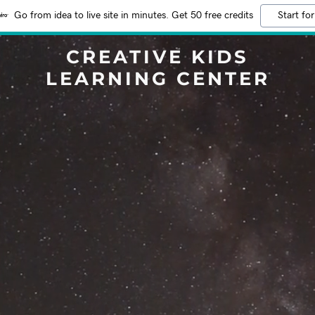
Go from idea to live site in minutes. Get 50 free credits
Start for
CREATIVE KIDS
LEARNING CENTER