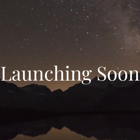
Launching Soon